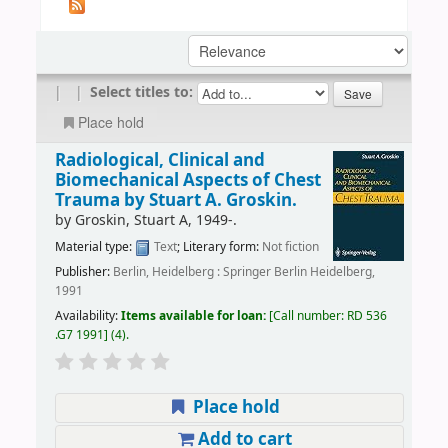
|
|
Select titles to:
Place hold
Radiological, Clinical and
Biomechanical Aspects of Chest
Trauma
by Stuart A. Groskin.
by
Groskin, Stuart A
, 1949-
.
Material type:
Text
; Literary form:
Not fiction
Publisher:
Berlin, Heidelberg : Springer Berlin Heidelberg,
1991
Availability:
Items available for loan:
Call number:
RD 536
.G7 1991
(4).
Place hold
Add to cart