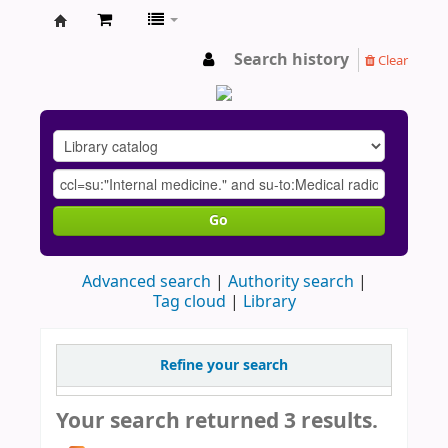
AU
Search history
Clear
Go
Advanced search
Authority search
Tag cloud
Library
Refine your search
Your search returned 3 results.