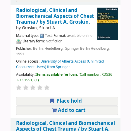
Radiological, Clinical and
Biomechanical Aspects of Chest
Trauma /
by Stuart A. Groskin.
by
Groskin, Stuart A.
Material type:
Text
; Format:
available online
; Literary form:
Not fiction
Publisher:
Berlin, Heidelberg : Springer Berlin Heidelberg,
1991
Online access:
University of Alberta Access (Unlimited
Concurrent Users) from Springer
Availability:
Items available for loan:
Call number:
RD536
.G73 1991
(1).
Place hold
Add to cart
Radiological, Clinical and Biomechanical
Aspects of Chest Trauma /
by Stuart A.