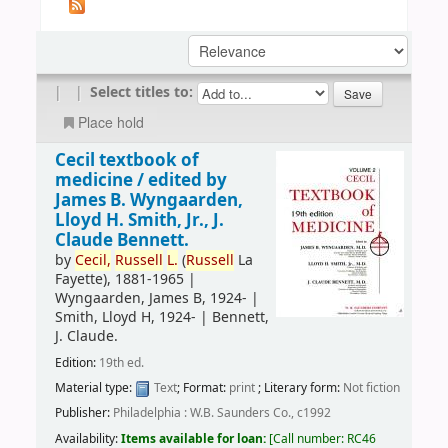
|
|
Select titles to:
Place hold
Cecil textbook of
medicine /
edited by
James B. Wyngaarden,
Lloyd H. Smith, Jr., J.
Claude Bennett.
by
Cecil,
Russell
L.
(
Russell
La
Fayette)
, 1881-1965
|
Wyngaarden, James B
, 1924-
|
Smith, Lloyd H
, 1924-
|
Bennett,
J. Claude.
Edition:
19th ed.
Material type:
Text
; Format:
print
; Literary form:
Not fiction
Publisher:
Philadelphia : W.B. Saunders Co., c1992
Availability:
Items available for loan:
Call number:
RC46