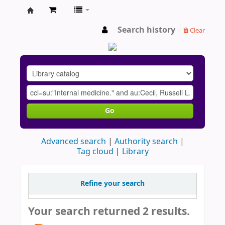
AU
Search history
Clear
Go
Advanced search
Authority search
Tag cloud
Library
Refine your search
Your search returned 2 results.