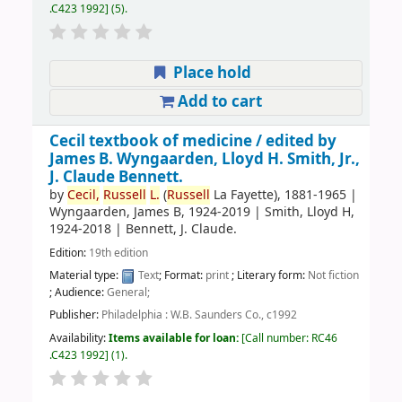
.C423 1992
(5).
Place hold
Add to cart
Cecil textbook of medicine /
edited by
James B. Wyngaarden, Lloyd H. Smith, Jr.,
J. Claude Bennett.
by
Cecil,
Russell
L.
(
Russell
La Fayette)
, 1881-1965
|
Wyngaarden, James B
, 1924-2019
|
Smith, Lloyd H
,
1924-2018
|
Bennett, J. Claude.
Edition:
19th edition
Material type:
Text
; Format:
print
; Literary form:
Not fiction
; Audience:
General;
Publisher:
Philadelphia : W.B. Saunders Co., c1992
Availability:
Items available for loan:
Call number:
RC46
.C423 1992
(1).