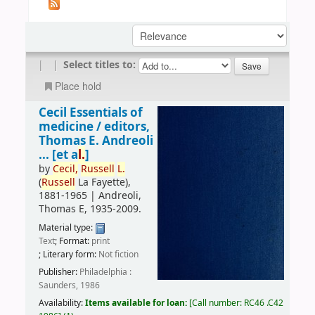
|
|
Select titles to:
Place hold
Cecil Essentials of
medicine /
editors,
Thomas E. Andreoli
... [et a
l.
]
by
Cecil,
Russell
L.
(
Russell
La Fayette)
,
1881-1965
|
Andreoli,
Thomas E
, 1935-2009
.
Material type:
Text
; Format:
print
; Literary form:
Not fiction
Publisher:
Philadelphia :
Saunders, 1986
Availability:
Items available for loan:
Call number:
RC46 .C42