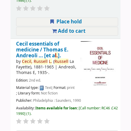
1986
(1).
Place hold
Add to cart
Cecil essentials of
medicine /
Thomas E.
Andreoli ... [et a
l.
].
by
Cecil,
Russell
L.
(
Russell
La
Fayette)
, 1881-1965
|
Andreoli,
Thomas E
, 1935-
.
Edition:
2nd ed.
Material type:
Text
; Format:
print
; Literary form:
Not fiction
Publisher:
Philadelphia : Saunders, 1990
Availability:
Items available for loan:
Call number:
RC46 .C42
1990
(1).