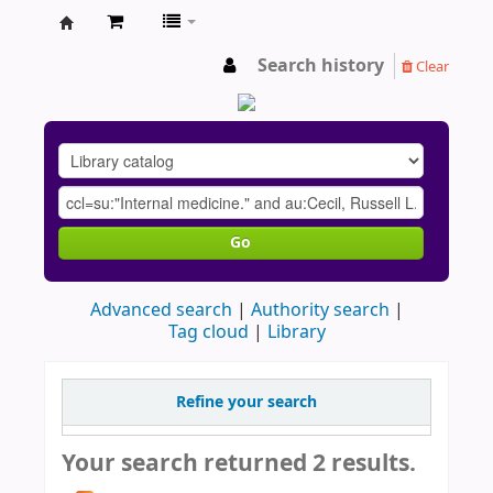
AU
Search history
Clear
Go
Advanced search
Authority search
Tag cloud
Library
Refine your search
Your search returned 2 results.