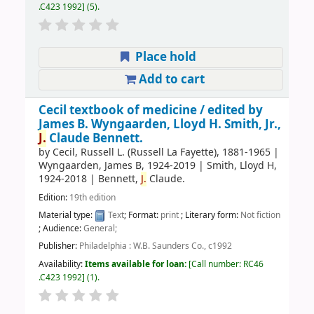
.C423 1992
(5).
Place hold
Add to cart
Cecil textbook of medicine /
edited by
James B. Wyngaarden, Lloyd H. Smith, Jr.,
J.
Claude Bennett.
by
Cecil, Russell L. (Russell La Fayette)
, 1881-1965
|
Wyngaarden, James B
, 1924-2019
|
Smith, Lloyd H
,
1924-2018
|
Bennett,
J.
Claude.
Edition:
19th edition
Material type:
Text
; Format:
print
; Literary form:
Not fiction
; Audience:
General;
Publisher:
Philadelphia : W.B. Saunders Co., c1992
Availability:
Items available for loan:
Call number:
RC46
.C423 1992
(1).