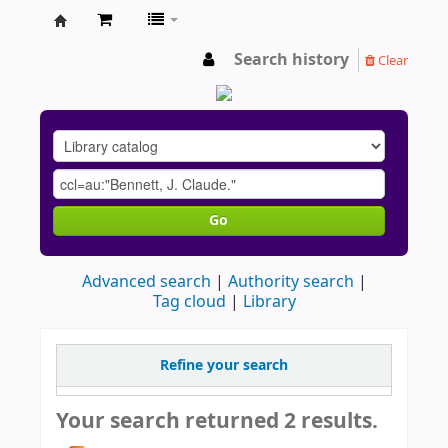
AU
Search history
Clear
Go
Advanced search
Authority search
Tag cloud
Library
Refine your search
Your search returned 2 results.