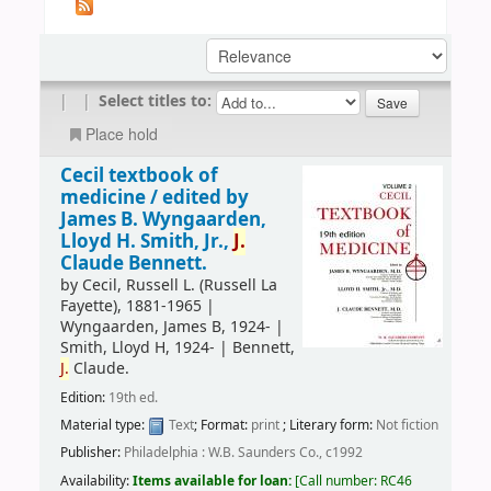
|
|
Select titles to:
Place hold
Cecil textbook of
medicine /
edited by
James B. Wyngaarden,
Lloyd H. Smith, Jr.,
J.
Claude Bennett.
by
Cecil, Russell L. (Russell La
Fayette)
, 1881-1965
|
Wyngaarden, James B
, 1924-
|
Smith, Lloyd H
, 1924-
|
Bennett,
J.
Claude.
Edition:
19th ed.
Material type:
Text
; Format:
print
; Literary form:
Not fiction
Publisher:
Philadelphia : W.B. Saunders Co., c1992
Availability:
Items available for loan:
Call number:
RC46