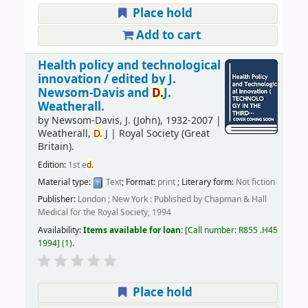
Place hold
Add to cart
Health policy and technological
innovation /
edited by J.
Newsom-Davis and
D.
J.
Weatherall.
by
Newsom-Davis, J. (John)
, 1932-2007
|
Weatherall,
D.
J
|
Royal Society (Great
Britain).
Edition:
1st e
d.
Material type:
Text
; Format:
print
; Literary form:
Not fiction
Publisher:
London ; New York : Published by Chapman & Hall
Medical for the Royal Society, 1994
Availability:
Items available for loan:
Call number:
R855 .H45
1994
(1).
Place hold