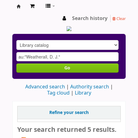
AU
Search history
Clear
Go
Advanced search
Authority search
Tag cloud
Library
Refine your search
Your search returned 5 results.