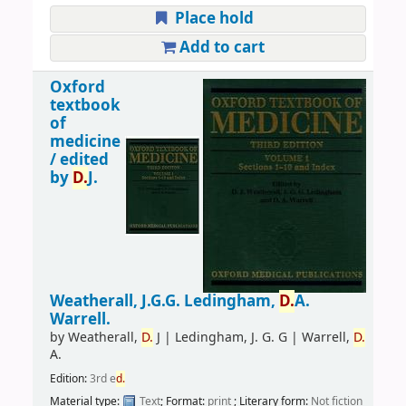
Place hold
Add to cart
Oxford
textbook
of
medicine
/
edited
by
D.
J.
Weatherall, J.G.G. Ledingham,
D.
A.
Warrell.
by
Weatherall,
D.
J
|
Ledingham, J. G. G
|
Warrell,
D.
A.
Edition:
3rd e
d.
Material type:
Text
; Format:
print
; Literary form:
Not fiction