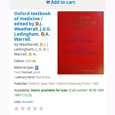
Add to cart
Oxford textbook
of medicine /
edited by
D.
J.
Weatherall, J.G.G.
Ledingham,
D.
A.
Warrell.
by
Weatherall,
D.
J
|
Ledingham, J. G. G
|
Warrell,
D.
A.
Edition:
2nd e
d.
Material type:
Text
; Format:
print
; Literary form:
Not fiction
Publisher:
Oxford ; New York : Oxford University Press, 1987
Availability:
Items available for loan:
Call number:
RC46 .O99
1987 C1
(3).
Lists:
Arrivals
.