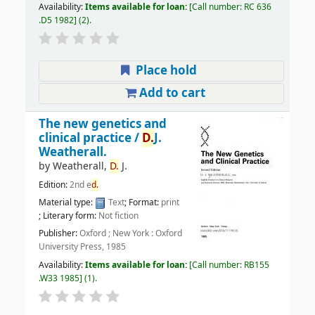
Availability:
Items available for loan:
Call number:
RC 636
.D5 1982
(2).
Place hold
Add to cart
The new genetics and
clinical practice /
D.
J.
Weatherall.
by
Weatherall,
D.
J.
Edition:
2nd e
d.
Material type:
Text
; Format:
print
; Literary form:
Not fiction
Publisher:
Oxford ; New York : Oxford
University Press, 1985
Availability:
Items available for loan:
Call number:
RB155
.W33 1985
(1).