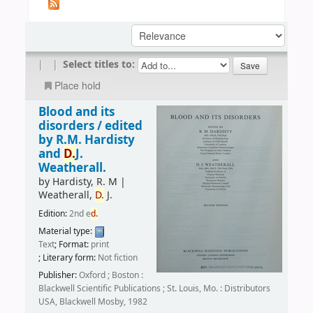
|
|
Select titles to:
Place hold
Blood and its
disorders /
edited
by R.M. Hardisty
and
D.
J.
Weatherall.
by
Hardisty, R. M
|
Weatherall,
D.
J.
Edition:
2nd e
d.
Material type:
Text
; Format:
print
; Literary form:
Not fiction
Publisher:
Oxford ; Boston :
Blackwell Scientific Publications ; St. Louis, Mo. : Distributors
USA, Blackwell Mosby, 1982