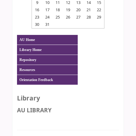
9
10
11
12
13
14
15
16
17
18
19
20
21
22
23
24
25
26
27
28
29
30
31
AU Home
Library Home
Repository
Resources
Orientation Feedback
Library
AU LIBRARY