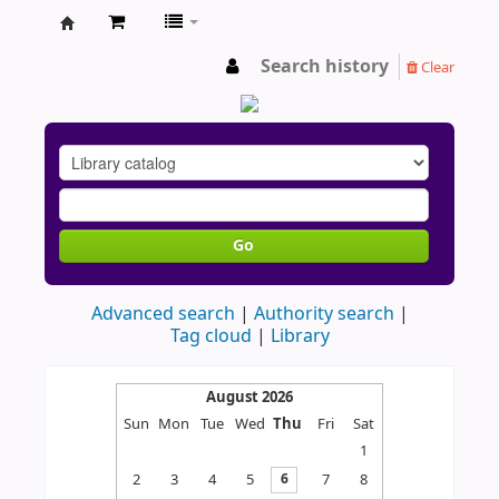
AU
Search history
Clear
Go
Advanced search
Authority search
Tag cloud
Library
August 2026
Sun
Mon
Tue
Wed
Thu
Fri
Sat
1
2
3
4
5
7
8
6