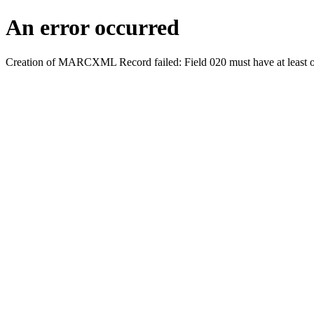
An error occurred
Creation of MARCXML Record failed: Field 020 must have at least o