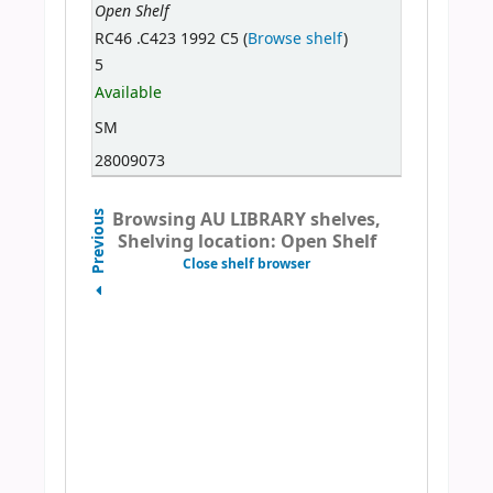
Open Shelf
RC46 .C423 1992 C5 (
Browse shelf
)
5
Available
SM
28009073
Browsing AU LIBRARY shelves,
Previous
Shelving location: Open Shelf
Close shelf browser