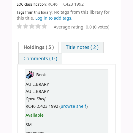
RC46 | .C423 1992
LOC classification:
No tags from this library for
Tags from this library:
this title.
Log in to add tags.
Average rating: 0.0 (0 votes)
Holdings
( 5 )
Title notes ( 2 )
Comments ( 0 )
Book
AU LIBRARY
AU LIBRARY
Open Shelf
RC46 .C423 1992 (
Browse shelf
)
Available
SM