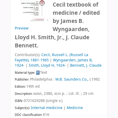
Cecil textbook of
medicine /
edited
by James B.
Wyngaarden,
Preview
Lloyd H. Smith, Jr., J. Claude
Bennett.
Contributor(s):
Cecil, Russell L. (Russell La
Fayette)
, 1881-1965
|
Wyngaarden, James B
,
1924-
|
Smith, Lloyd H
, 1924-
|
Bennett, J. Claude
Text
Material type:
Philadelphia :
W.B. Saunders Co.,
c1992
Publisher:
19th ed
Edition:
xxxvi, 2380, xcvi p. : col. ill. ; 29 cm
Description:
0721629288 (single v.)
ISBN:
Internal medicine
|
Medicine
Subject(s):
616
DDC classification: