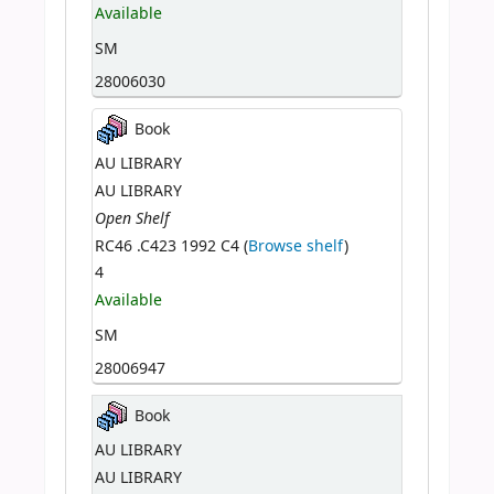
Available
SM
28006030
Book
AU LIBRARY
AU LIBRARY
Open Shelf
RC46 .C423 1992 C4 (
Browse shelf
)
4
Available
SM
28006947
Book
AU LIBRARY
AU LIBRARY