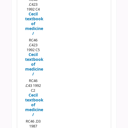
.C423
1992 C4
Cecil
textbook
of
medicine
/
RC46
.C423
1992 C5
Cecil
textbook
of
medicine
/
RC46
.C43 1992
C2
Cecil
textbook
of
medicine
/
RC46 .D3
1987