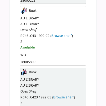
28005228
Book
AU LIBRARY
AU LIBRARY
Open Shelf
RC46 .C43 1992 C2 (
Browse shelf
)
2
Available
WO
28005809
Book
AU LIBRARY
AU LIBRARY
Open Shelf
RC46 .C423 1992 C3 (
Browse shelf
)
3