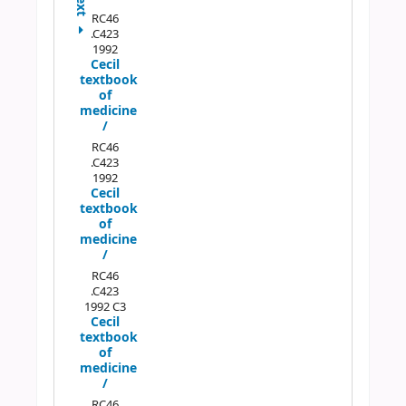
Next
RC46
.C423
1992
Cecil
textbook
of
medicine
/
RC46
.C423
1992
Cecil
textbook
of
medicine
/
RC46
.C423
1992 C3
Cecil
textbook
of
medicine
/
RC46