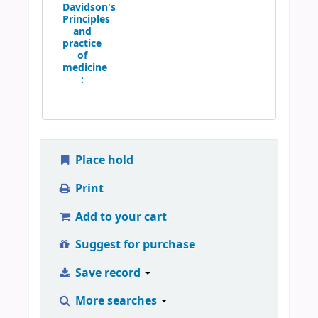
Davidson's
Principles
and
practice
of
medicine
:
Place hold
Print
Add to your cart
Suggest for purchase
Save record
More searches