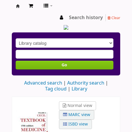
AU
Search history
Clear
Go
Advanced search
Authority search
Tag cloud
Library
Normal view
MARC view
ISBD view